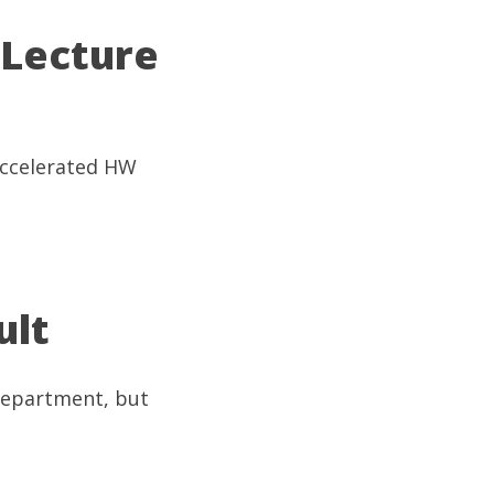
 Lecture
(Accelerated HW
ult
 department, but