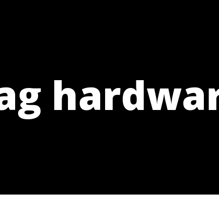
ag hardwa