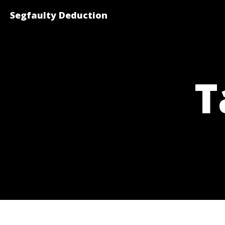
Segfaulty Deduction
T