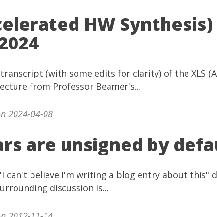
celerated HW Synthesis)
2024
 transcript (with some edits for clarity) of the XLS 
lecture from Professor Beamer's...
n 2024-04-08
rs are unsigned by defa
"I can't believe I'm writing a blog entry about this"
urrounding discussion is...
n 2012-11-14