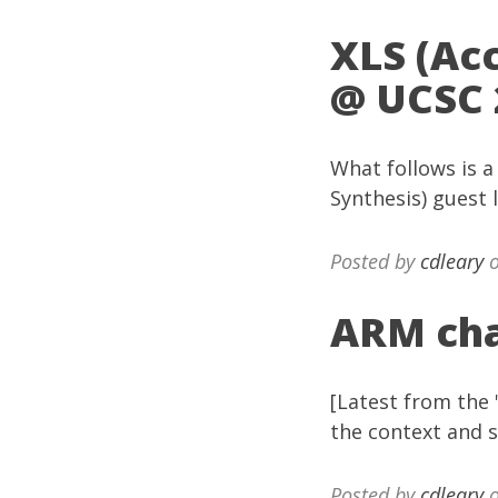
XLS (Ac
@ UCSC 
What follows is a
Synthesis) guest 
Posted by
cdleary
o
ARM cha
[Latest from the 
the context and s
Posted by
cdleary
o